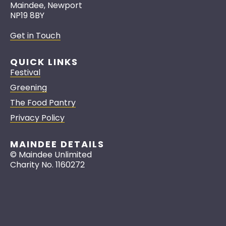
Maindee, Newport
NP19 8BY
Get in Touch
QUICK LINKS
Festival
Greening
The Food Pantry
Privacy Policy
MAINDEE DETAILS
© Maindee Unlimited
Charity No. 1160272