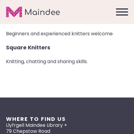
Beginners and experienced knitters welcome
Square Knitters
Knitting, chatting and sharing skills.
WHERE TO FIND US
Llyfrgell Maindee Library +
79 Chepstow Road