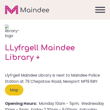
LLyfrgell Maindee
Library +
Llyfrgell Maindee Library is next to Maindee Police
Station at 79 Chepstow Road, Newport NP19 8BY.
Map
Opening Hours:
Monday 10am - 5pm; Wednesday
10am - 5pm; Friday 2.30pm - 5.00pm; Saturday