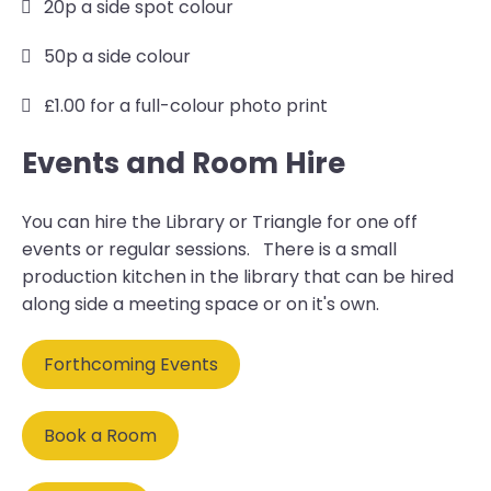
20p a side spot colour
50p a side colour
£1.00 for a full-colour photo print
Events and Room Hire
You can hire the Library or Triangle for one off
events or regular sessions. There is a small
production kitchen in the library that can be hired
along side a meeting space or on it's own.
Forthcoming Events
Book a Room