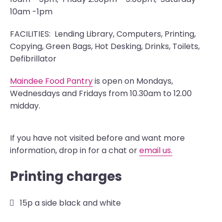
10am -1pm
FACILITIES: Lending Library, Computers, Printing,
Copying, Green Bags, Hot Desking, Drinks, Toilets,
Defibrillator
Maindee Food Pantry
is open on Mondays,
Wednesdays and Fridays from 10.30am to 12.00
midday.
If you have not visited before and want more
information, drop in for a chat or
email us.
Printing charges
15p a side black and white