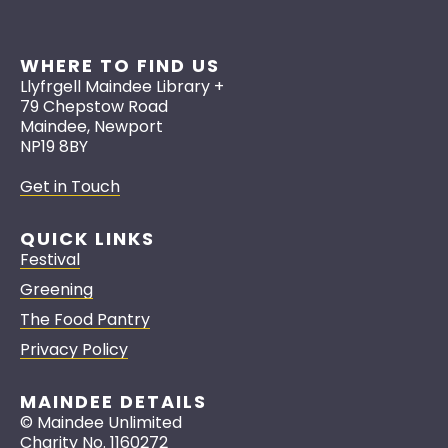
WHERE TO FIND US
Llyfrgell Maindee Library +
79 Chepstow Road
Maindee, Newport
NP19 8BY
Get in Touch
QUICK LINKS
Festival
Greening
The Food Pantry
Privacy Policy
MAINDEE DETAILS
© Maindee Unlimited
Charity No. 1160272