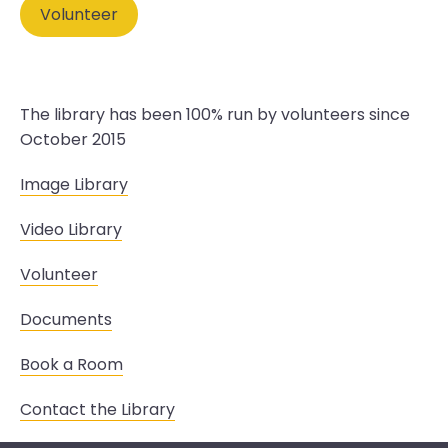
Volunteer
The library has been 100% run by volunteers since
October 2015
Image Library
Video Library
Volunteer
Documents
Book a Room
Contact the Library