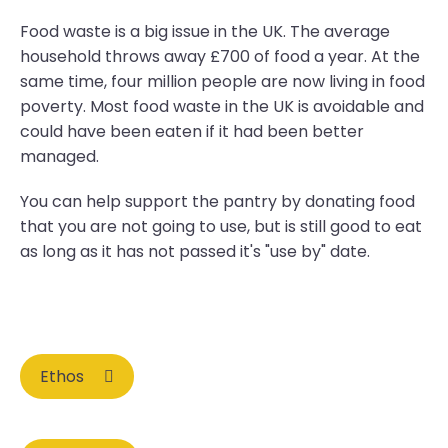
Food waste is a big issue in the UK. The average
household throws away £700 of food a year. At the
same time, four million people are now living in food
poverty. Most food waste in the UK is avoidable and
could have been eaten if it had been better
managed.
You can help support the pantry by donating food
that you are not going to use, but is still good to eat
as long as it has not passed it's "use by" date.
Ethos