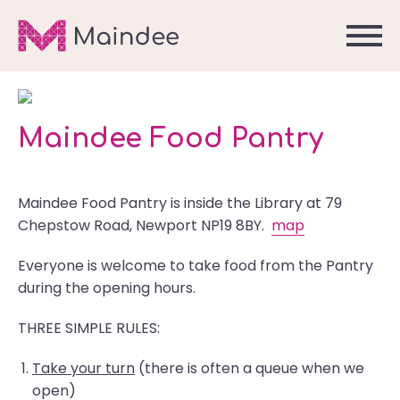
Maindee Food Pantry
Maindee Food Pantry is inside the Library at 79
Chepstow Road, Newport NP19 8BY.
map
Everyone is welcome to take food from the Pantry
during the opening hours.
THREE SIMPLE RULES:
Take your turn
(there is often a queue when we
open)