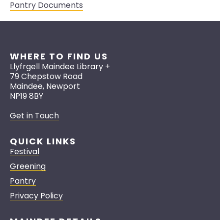
Pantry Documents
WHERE TO FIND US
Llyfrgell Maindee Library +
79 Chepstow Road
Maindee, Newport
NP19 8BY
Get in Touch
QUICK LINKS
Festival
Greening
Pantry
Privacy Policy