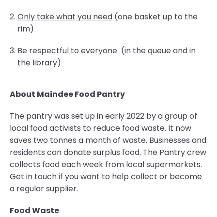
Only take what you need
(one basket up to the
rim)
Be respectful to everyone
(in the queue and in
the library)
About Maindee Food Pantry
The pantry was set up in early 2022 by a group of
local food activists to reduce food waste. It now
saves two tonnes a month of waste. Businesses and
residents can donate surplus food. The Pantry crew
collects food each week from local supermarkets.
Get in touch if you want to help collect or become
a regular supplier.
Food Waste