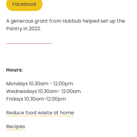
Facebook
A generous grant from Hubbub helped set up the
Pantry in 2022.
Hours:
Mondays 10.30am - 12.00pm
Wednesdays 10.30am- 12.00am
Fridays 10.30am-12.00pm
Reduce food waste at home
Recipes