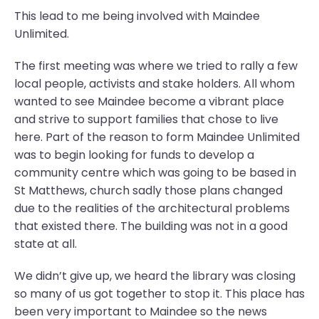
This lead to me being involved with Maindee
Unlimited.
The first meeting was where we tried to rally a few
local people, activists and stake holders. All whom
wanted to see Maindee become a vibrant place
and strive to support families that chose to live
here. Part of the reason to form Maindee Unlimited
was to begin looking for funds to develop a
community centre which was going to be based in
St Matthews, church sadly those plans changed
due to the realities of the architectural problems
that existed there. The building was not in a good
state at all.
We didn’t give up, we heard the library was closing
so many of us got together to stop it. This place has
been very important to Maindee so the news