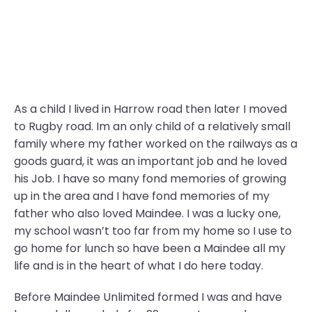
As a child I lived in Harrow road then later I moved
to Rugby road. Im an only child of a relatively small
family where my father worked on the railways as a
goods guard, it was an important job and he loved
his Job. I have so many fond memories of growing
up in the area and I have fond memories of my
father who also loved Maindee. I was a lucky one,
my school wasn’t too far from my home so I use to
go home for lunch so have been a Maindee all my
life and is in the heart of what I do here today.
Before Maindee Unlimited formed I was and have