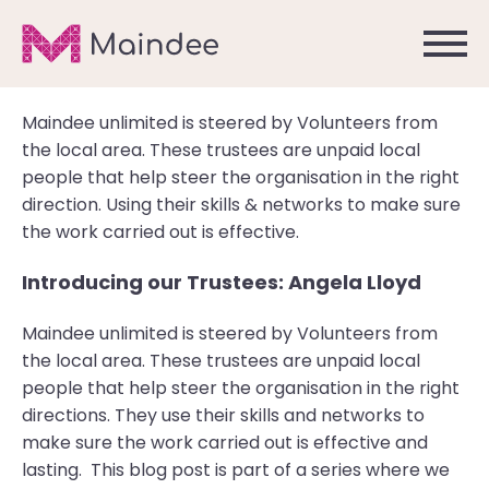
Maindee unlimited is steered by Volunteers from
the local area. These trustees are unpaid local
people that help steer the organisation in the right
direction. Using their skills & networks to make sure
the work carried out is effective.
Introducing our Trustees: Angela Lloyd
Maindee unlimited is steered by Volunteers from
the local area. These trustees are unpaid local
people that help steer the organisation in the right
directions. They use their skills and networks to
make sure the work carried out is effective and
lasting. This blog post is part of a series where we