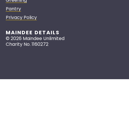
Greening
Pantry
Privacy Policy
MAINDEE DETAILS
© 2026 Maindee Unlimited
Charity No. 1160272