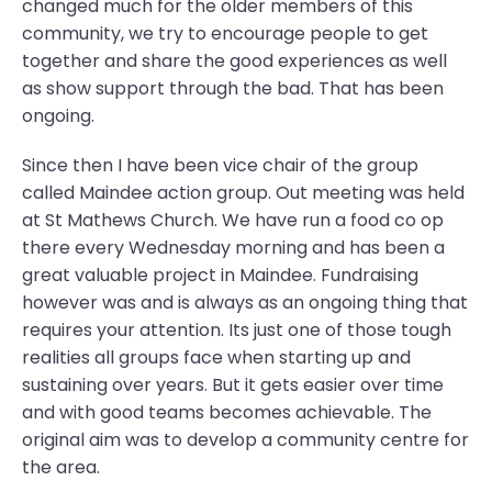
changed much for the older members of this
community, we try to encourage people to get
together and share the good experiences as well
as show support through the bad. That has been
ongoing.
Since then I have been vice chair of the group
called Maindee action group. Out meeting was held
at St Mathews Church. We have run a food co op
there every Wednesday morning and has been a
great valuable project in Maindee. Fundraising
however was and is always as an ongoing thing that
requires your attention. Its just one of those tough
realities all groups face when starting up and
sustaining over years. But it gets easier over time
and with good teams becomes achievable. The
original aim was to develop a community centre for
the area.