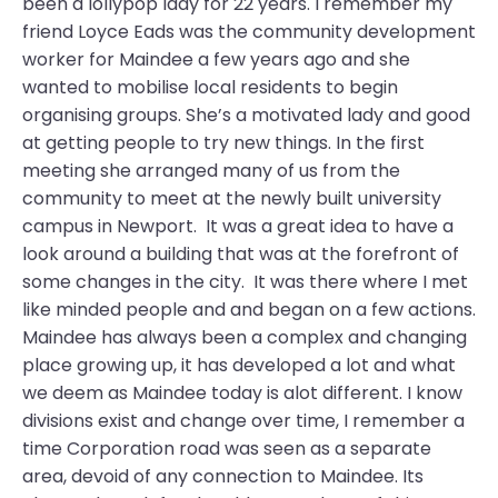
been a lollypop lady for 22 years. I remember my
friend Loyce Eads was the community development
worker for Maindee a few years ago and she
wanted to mobilise local residents to begin
organising groups. She’s a motivated lady and good
at getting people to try new things. In the first
meeting she arranged many of us from the
community to meet at the newly built university
campus in Newport. It was a great idea to have a
look around a building that was at the forefront of
some changes in the city. It was there where I met
like minded people and and began on a few actions.
Maindee has always been a complex and changing
place growing up, it has developed a lot and what
we deem as Maindee today is alot different. I know
divisions exist and change over time, I remember a
time Corporation road was seen as a separate
area, devoid of any connection to Maindee. Its