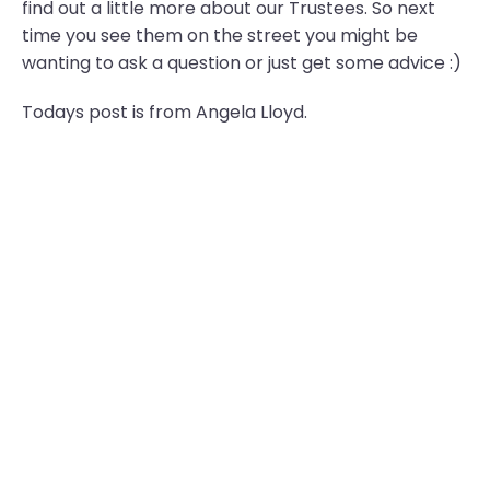
find out a little more about our Trustees. So next
time you see them on the street you might be
wanting to ask a question or just get some advice :)
Todays post is from Angela Lloyd.