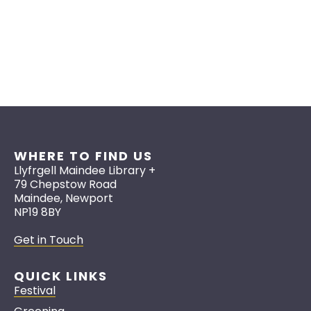
WHERE TO FIND US
Llyfrgell Maindee Library +
79 Chepstow Road
Maindee, Newport
NP19 8BY
Get in Touch
QUICK LINKS
Festival