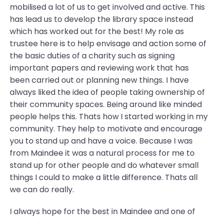
mobilised a lot of us to get involved and active. This
has lead us to develop the library space instead
which has worked out for the best! My role as
trustee here is to help envisage and action some of
the basic duties of a charity such as signing
important papers and reviewing work that has
been carried out or planning new things. I have
always liked the idea of people taking ownership of
their community spaces. Being around like minded
people helps this. Thats how I started working in my
community. They help to motivate and encourage
you to stand up and have a voice. Because I was
from Maindee it was a natural process for me to
stand up for other people and do whatever small
things I could to make a little difference. Thats all
we can do really.
I always hope for the best in Maindee and one of