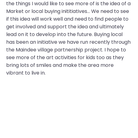
the things I would like to see more of is the idea of a
Market or local buying inititiatives… We need to see
if this idea will work well and need to find people to
get involved and support the idea and ultimately
lead on it to develop into the future. Buying local
has been an initiative we have run recently through
the Maindee village partnership project. I hope to
see more of the art activities for kids too as they
bring lots of smiles and make the area more
vibrant to live in.