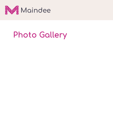
Photo Gallery