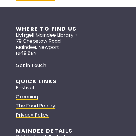
WHERE TO FIND US
Llyfrgell Maindee Library +
79 Chepstow Road
Maindee, Newport
NP19 8BY
Get in Touch
QUICK LINKS
Festival
Greening
The Food Pantry
Privacy Policy
MAINDEE DETAILS