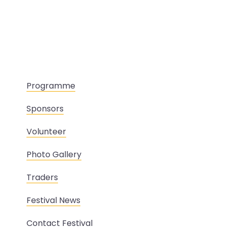
Programme
Sponsors
Volunteer
Photo Gallery
Traders
Festival News
Contact Festival